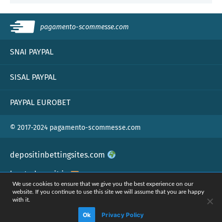
pagamento-scommesse.com
SNAI PAYPAL
SISAL PAYPAL
PAYPAL EUROBET
© 2017-2024 pagamento-scommesse.com
depositinbettingsites.com
howtodeposit.in
We use cookies to ensure that we give you the best experience on our
website. If you continue to use this site we will assume that you are happy
pagamento-scommesse.com
with it.
parissportifavec.com
Ok
Privacy Policy